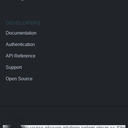
DEVELOPERS
Documentation
Authentication
API Reference
Support
Open Source