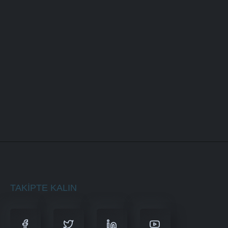
Responsive Design
Content Upload
Design Customization
BUY NOW
TAKIPTE KALIN