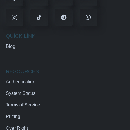
QUICK LINK
Blog
RESOURCES
Authentication
System Status
Terms of Service
Pricing
Over Right