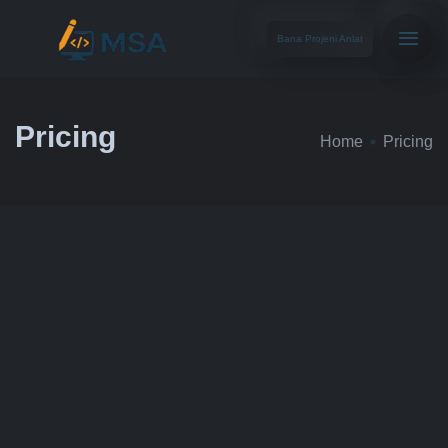
Bana Projeni Anlat
Pricing
Home
Pricing
STARTER