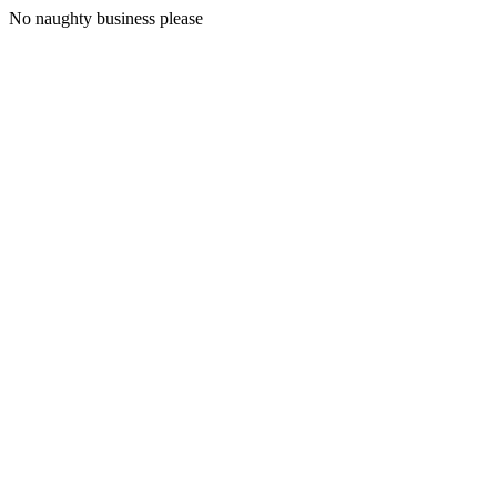
No naughty business please